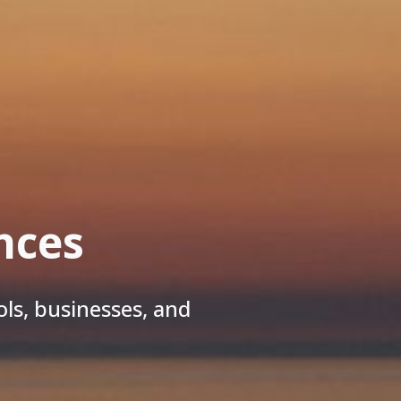
nces
ls, businesses, and