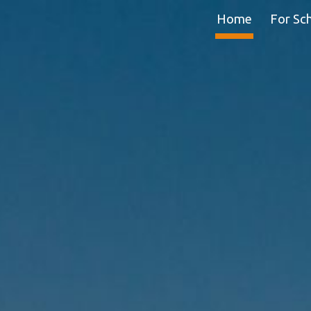
Home
For Sc
ip to main content
Skip to navigat