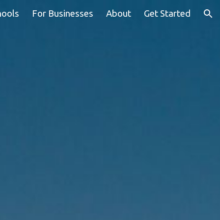
hools
For Businesses
About
Get Started
ion