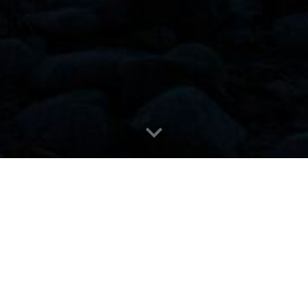
The Fire We Gather Around
otho language — often translated as prayers, but it is 
tions, gifts, and blessings. It reflects the dream
ur communities.