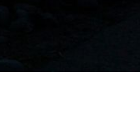
more than a religious invocation.
s we hold for ourselves and the