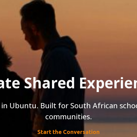
ate Shared Experie
in Ubuntu. Built for South African schoo
communities.
Start the Conversation