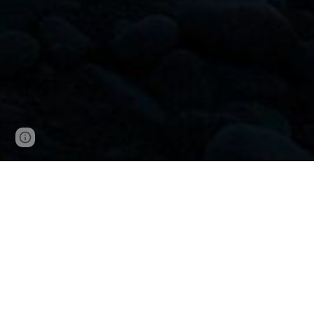
Report abuse
Dithapelo is a word from the Ses
It embodies our wishes, aspira
collective hopes we carry for o