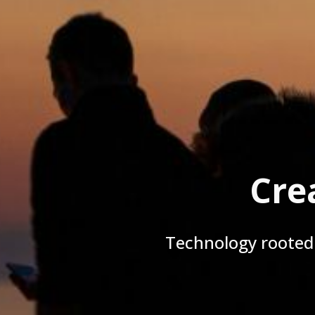
Cre
Technology rooted 